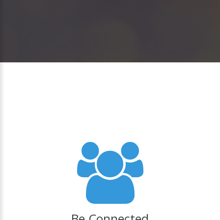
Be Connected