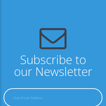
Subscribe to
our Newsletter