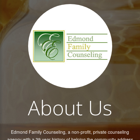
About Us
Edmond Family Counseling, a non-profit, private counseling
agency with a 39 year history of helping the community address