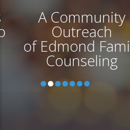
A Community
Outreach
of Edmond Family
Counseling