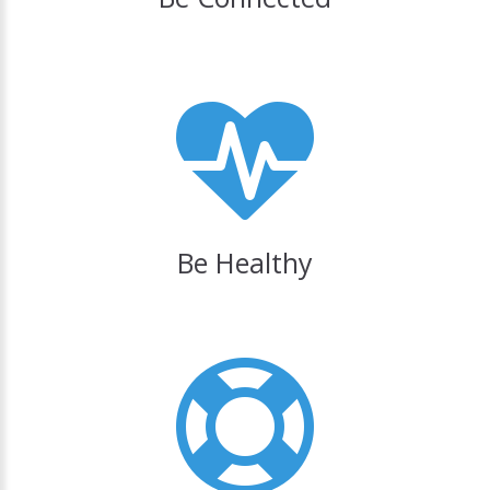
Be Healthy