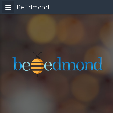
BeEdmond