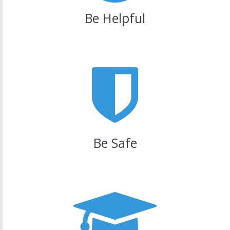
Be Helpful
Be Safe