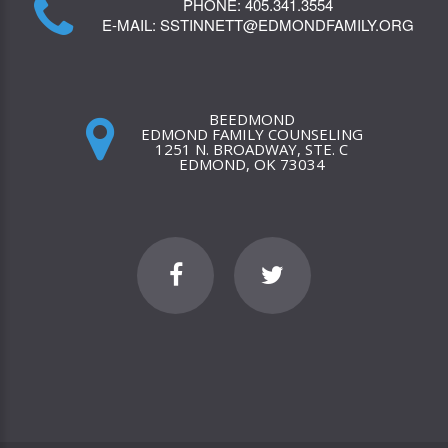
PHONE:
405.341.3554
E-MAIL:
SSTINNETT@EDMONDFAMILY.ORG
BEEDMOND
EDMOND FAMILY COUNSELING
1251 N. BROADWAY, STE. C
EDMOND, OK 73034