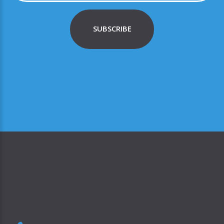
SUBSCRIBE