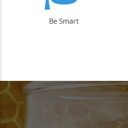
Be Smart