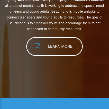
all areas of mental health is working to address the special need
of teens and young adults. BeEdmond is mobile website to
connect teenagers and young adults to resources. The goal of
BeEdmond is to empower youth and encourage them to get
connected to community resources.
LEARN MORE...